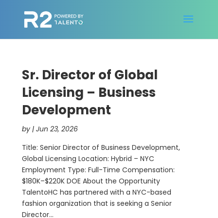
Sr. Director of Global
Licensing – Business
Development
by
|
Jun 23, 2026
Title: Senior Director of Business Development,
Global Licensing Location: Hybrid – NYC
Employment Type: Full-Time Compensation:
$180K–$220K DOE About the Opportunity
TalentoHC has partnered with a NYC-based
fashion organization that is seeking a Senior
Director...