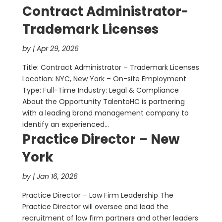
Contract Administrator-
Trademark Licenses
by
|
Apr 29, 2026
Title: Contract Administrator – Trademark Licenses
Location: NYC, New York – On-site Employment
Type: Full-Time Industry: Legal & Compliance
About the Opportunity TalentoHC is partnering
with a leading brand management company to
identify an experienced...
Practice Director – New
York
by
|
Jan 16, 2026
Practice Director – Law Firm Leadership The
Practice Director will oversee and lead the
recruitment of law firm partners and other leaders