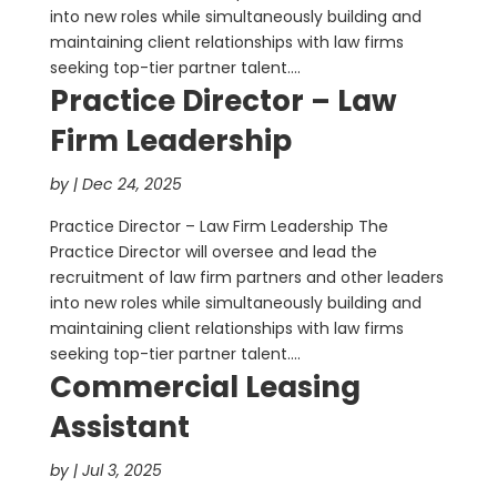
into new roles while simultaneously building and
maintaining client relationships with law firms
seeking top-tier partner talent....
Practice Director – Law
Firm Leadership
by
|
Dec 24, 2025
Practice Director – Law Firm Leadership The
Practice Director will oversee and lead the
recruitment of law firm partners and other leaders
into new roles while simultaneously building and
maintaining client relationships with law firms
seeking top-tier partner talent....
Commercial Leasing
Assistant
by
|
Jul 3, 2025