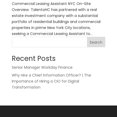
Commercial Leasing Assistant NYC On-Site
Overview TalentoHC has partnered with a real
estate investment company with a substantial
portfolio of residential buildings and commercial
properties in prime New York City locations,
seeking a Commercial Leasing Assistant to...
Search
Recent Posts
Senior Manager Workday Finance
Why Hire a Chief Information Officer? | The
Importance of Hiring a CIO for Digital
Transformation