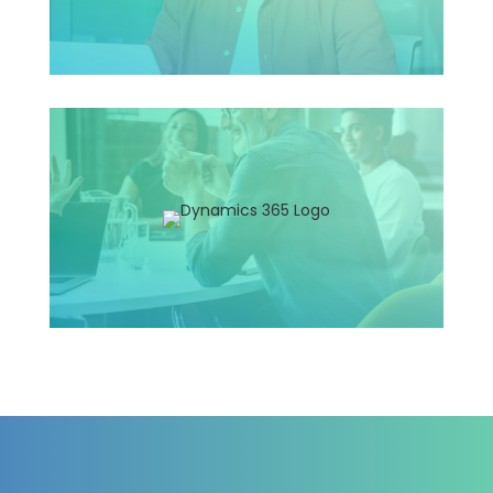
F&O Consultant