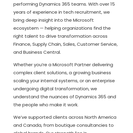
performing Dynamics 365 teams. With over 15
years of experience in tech recruitment, we
bring deep insight into the Microsoft
ecosystem — helping organizations find the
right talent to drive transformation across
Finance, Supply Chain, Sales, Customer Service,
and Business Central.
Whether you’re a Microsoft Partner delivering
complex client solutions, a growing business
scaling your internal systems, or an enterprise
undergoing digital transformation, we
understand the nuances of Dynamics 365 and
the people who make it work.
We’ve supported clients across North America
and Canada, from boutique consultancies to