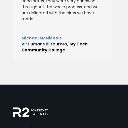
candidates, they were very hands on
throughout the whole process, and we
are delighted with the hires we have
made.
Michael McNichols
VP Humans REsources
,
Ivy Tech
Community College