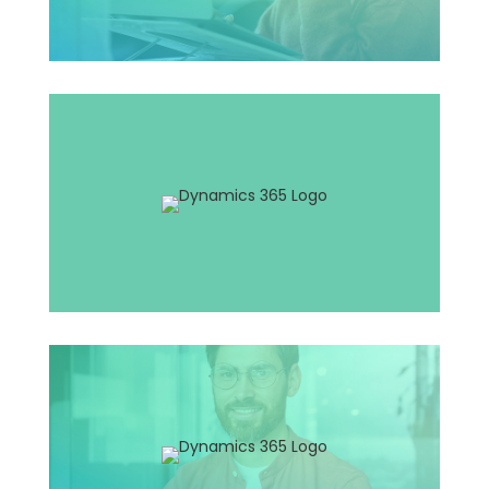
Application Manager
Solution Architect