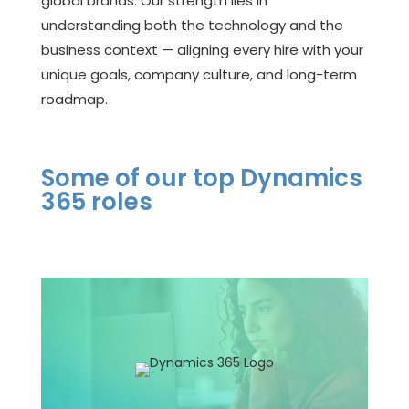
global brands. Our strength lies in
understanding both the technology and the
business context — aligning every hire with your
unique goals, company culture, and long-term
roadmap.
Some of our top Dynamics
365 roles
Functional Consultant