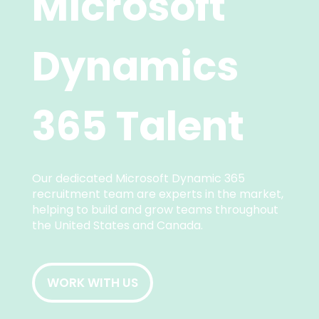
Microsoft
Dynamics
365 Talent
Our dedicated Microsoft Dynamic 365
recruitment team are experts in the market,
helping to build and grow teams throughout
the United States and Canada.
WORK WITH US