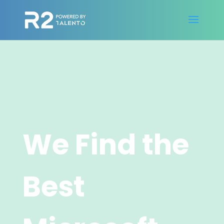
We Find the
Best