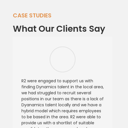
CASE STUDIES
What Our Clients Say
R2 were engaged to support us with
finding Dynamics talent in the local area,
we had struggled to recruit several
positions in our team as there is a lack of
Dyanamics talent locally and we have a
hybrid model which requires employees
to be based in the area. R2 were able to
provide us with a shortlist of suitable