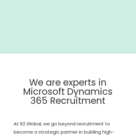
We are experts in
Microsoft Dynamics
365 Recruitment
At R2 Global, we go beyond recruitment to
become a strategic partner in building high-