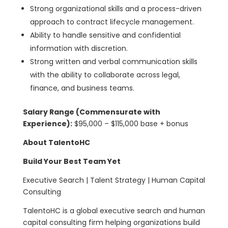
Strong organizational skills and a process-driven
approach to contract lifecycle management.
Ability to handle sensitive and confidential
information with discretion.
Strong written and verbal communication skills
with the ability to collaborate across legal,
finance, and business teams.
Salary Range (Commensurate with
Experience):
$95,000 – $115,000 base + bonus
About TalentoHC
Build Your Best Team Yet
Executive Search | Talent Strategy | Human Capital
Consulting
TalentoHC is a global executive search and human
capital consulting firm helping organizations build