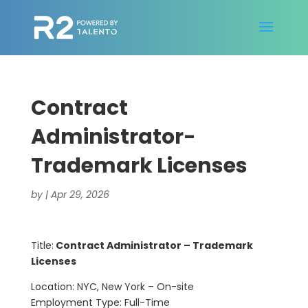
Contract
Administrator-
Trademark Licenses
by
|
Apr 29, 2026
Title:
Contract Administrator – Trademark
Licenses
Location: NYC, New York – On-site
Employment Type: Full-Time