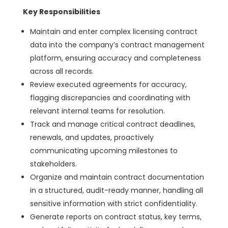
Key Responsibilities
Maintain and enter complex licensing contract
data into the company’s contract management
platform, ensuring accuracy and completeness
across all records.
Review executed agreements for accuracy,
flagging discrepancies and coordinating with
relevant internal teams for resolution.
Track and manage critical contract deadlines,
renewals, and updates, proactively
communicating upcoming milestones to
stakeholders.
Organize and maintain contract documentation
in a structured, audit-ready manner, handling all
sensitive information with strict confidentiality.
Generate reports on contract status, key terms,