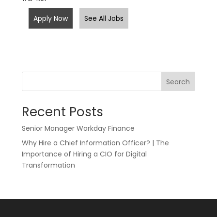
Apply Now
See All Jobs
Search
Recent Posts
Senior Manager Workday Finance
Why Hire a Chief Information Officer? | The
Importance of Hiring a CIO for Digital
Transformation