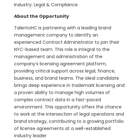
Industry: Legal & Compliance
About the Opportunity
TalentoHC is partnering with a leading brand
management company to identify an
experienced Contract Administrator to join their
NYC-based team. This role is integral to the
management and administration of the
company’s licensing agreement platform,
providing critical support across legal, finance,
business, and brand teams. The ideal candidate
brings deep experience in trademark licensing and
a proven ability to manage high volumes of
complex contract data in a fast-paced
environment. This opportunity offers the chance
to work at the intersection of legal operations and
brand strategy, contributing to a growing portfolio
of license agreements at a well-established
industry leader