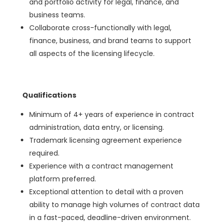
and portfolio activity for legal, finance, and
business teams.
Collaborate cross-functionally with legal,
finance, business, and brand teams to support
all aspects of the licensing lifecycle.
Qualifications
Minimum of 4+ years of experience in contract
administration, data entry, or licensing.
Trademark licensing agreement experience
required.
Experience with a contract management
platform preferred.
Exceptional attention to detail with a proven
ability to manage high volumes of contract data
in a fast-paced, deadline-driven environment.