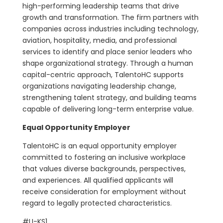
high-performing leadership teams that drive
growth and transformation. The firm partners with
companies across industries including technology,
aviation, hospitality, media, and professional
services to identify and place senior leaders who
shape organizational strategy. Through a human
capital-centric approach, TalentoHC supports
organizations navigating leadership change,
strengthening talent strategy, and building teams
capable of delivering long-term enterprise value.
Equal Opportunity Employer
TalentoHC is an equal opportunity employer
committed to fostering an inclusive workplace
that values diverse backgrounds, perspectives,
and experiences. All qualified applicants will
receive consideration for employment without
regard to legally protected characteristics.
#LI-KS1