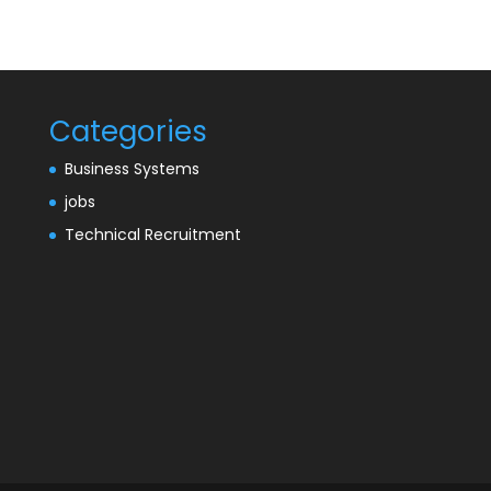
Categories
Business Systems
jobs
Technical Recruitment