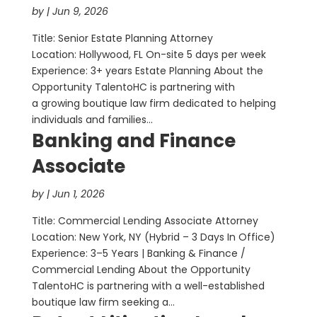
by
|
Jun 9, 2026
Title: Senior Estate Planning Attorney
Location: Hollywood, FL On-site 5 days per week
Experience: 3+ years Estate Planning About the
Opportunity TalentoHC is partnering with
a growing boutique law firm dedicated to helping
individuals and families...
Banking and Finance
Associate
by
|
Jun 1, 2026
Title: Commercial Lending Associate Attorney
Location: New York, NY (Hybrid – 3 Days In Office)
Experience: 3–5 Years | Banking & Finance /
Commercial Lending About the Opportunity
TalentoHC is partnering with a well-established
boutique law firm seeking a...