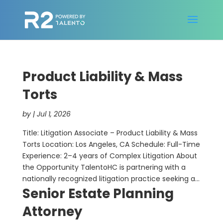
Product Liability & Mass
Torts
by
|
Jul 1, 2026
Title: Litigation Associate – Product Liability & Mass
Torts Location: Los Angeles, CA Schedule: Full-Time
Experience: 2–4 years of Complex Litigation About
the Opportunity TalentoHC is partnering with a
nationally recognized litigation practice seeking a...
Senior Estate Planning
Attorney