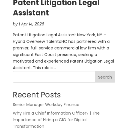
Patent Litigation Legal
Assistant
by
|
Apr 14, 2026
Patent Litigation Legal Assistant New York, NY –
Hybrid Overview TalentoHC has partnered with a
premier, full-service commercial law firm with a
significant East Coast presence, seeking a
motivated and experienced Patent Litigation Legal
Assistant. This role is...
Search
Recent Posts
Senior Manager Workday Finance
Why Hire a Chief Information Officer? | The
Importance of Hiring a CIO for Digital
Transformation