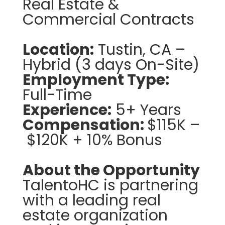
Real Estate &
Commercial Contracts
Location:
Tustin, CA –
Hybrid (3 days On-Site)
Employment Type:
Full-Time
Experience:
5+ Years
Compensation:
$115K –
$120K + 10% Bonus
About the Opportunity
TalentoHC is partnering
with a leading real
estate organization