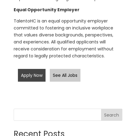
Equal Opportunity Employer
TalentoHC is an equal opportunity employer
committed to fostering an inclusive workplace
that values diverse backgrounds, perspectives,
and experiences. All qualified applicants will
receive consideration for employment without
regard to legally protected characteristics.
Apply Now
See All Jobs
Search
Recent Posts