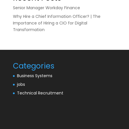
Senior Manager Workday Finance
Why Hire a Chief Information Officer? | The
Importance of Hiring a CIO for Digital
Transformation
Categories
Business Systems
jobs
Technical Recruitment