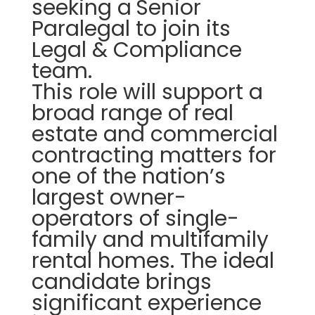
seeking a
Senior
Paralegal to join its
Legal & Compliance
team.
This role will support a
broad range of real
estate and commercial
contracting matters for
one of the nation’s
largest owner-
operators of single-
family and multifamily
rental homes. The ideal
candidate brings
significant experience