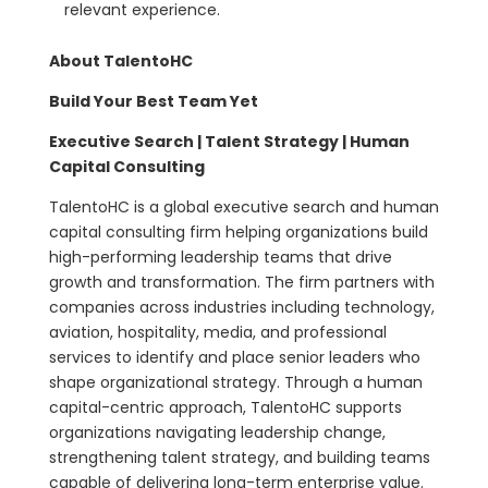
relevant experience.
About TalentoHC
Build Your Best Team Yet
Executive Search | Talent Strategy | Human
Capital Consulting
TalentoHC is a global executive search and human
capital consulting firm helping organizations build
high-performing leadership teams that drive
growth and transformation. The firm partners with
companies across industries including technology,
aviation, hospitality, media, and professional
services to identify and place senior leaders who
shape organizational strategy. Through a human
capital-centric approach, TalentoHC supports
organizations navigating leadership change,
strengthening talent strategy, and building teams
capable of delivering long-term enterprise value.