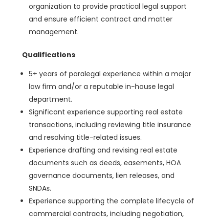
organization to provide practical legal support
and ensure efficient contract and matter
management.
Qualifications
5+ years of paralegal experience within a major
law firm and/or a reputable in-house legal
department.
Significant experience supporting real estate
transactions, including reviewing title insurance
and resolving title-related issues.
Experience drafting and revising real estate
documents such as deeds, easements, HOA
governance documents, lien releases, and
SNDAs.
Experience supporting the complete lifecycle of
commercial contracts, including negotiation,