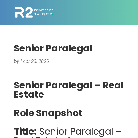
Senior Paralegal
by
|
Apr 26, 2026
Senior Paralegal – Real
Estate
Role Snapshot
Title:
Senior Paralegal –