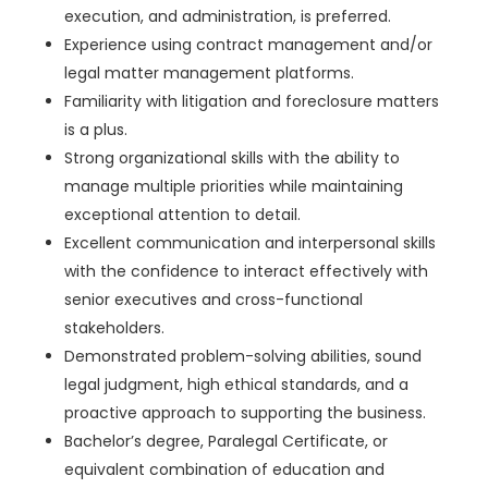
execution, and administration, is preferred.
Experience using contract management and/or
legal matter management platforms.
Familiarity with litigation and foreclosure matters
is a plus.
Strong organizational skills with the ability to
manage multiple priorities while maintaining
exceptional attention to detail.
Excellent communication and interpersonal skills
with the confidence to interact effectively with
senior executives and cross-functional
stakeholders.
Demonstrated problem-solving abilities, sound
legal judgment, high ethical standards, and a
proactive approach to supporting the business.
Bachelor’s degree, Paralegal Certificate, or
equivalent combination of education and