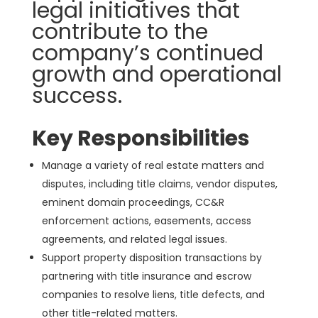
legal initiatives that
contribute to the
company’s continued
growth and operational
success.
Key Responsibilities
Manage a variety of real estate matters and
disputes, including title claims, vendor disputes,
eminent domain proceedings, CC&R
enforcement actions, easements, access
agreements, and related legal issues.
Support property disposition transactions by
partnering with title insurance and escrow
companies to resolve liens, title defects, and
other title-related matters.