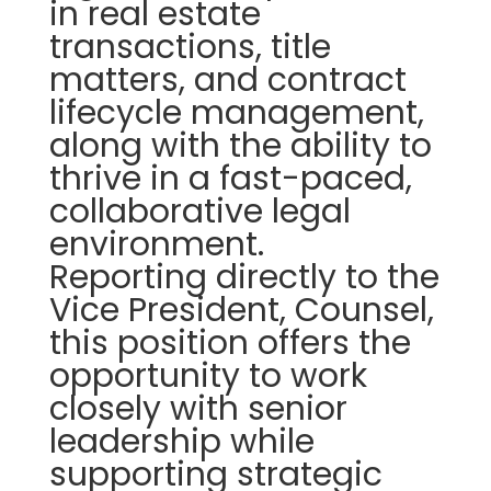
in real estate
transactions, title
matters, and contract
lifecycle management,
along with the ability to
thrive in a fast-paced,
collaborative legal
environment.
Reporting directly to the
Vice President, Counsel,
this position offers the
opportunity to work
closely with senior
leadership while
supporting strategic