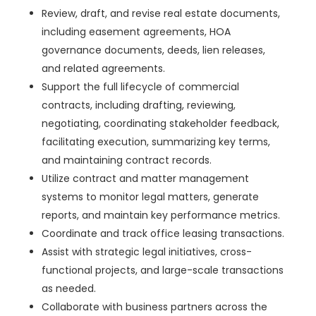
Review, draft, and revise real estate documents,
including easement agreements, HOA
governance documents, deeds, lien releases,
and related agreements.
Support the full lifecycle of commercial
contracts, including drafting, reviewing,
negotiating, coordinating stakeholder feedback,
facilitating execution, summarizing key terms,
and maintaining contract records.
Utilize contract and matter management
systems to monitor legal matters, generate
reports, and maintain key performance metrics.
Coordinate and track office leasing transactions.
Assist with strategic legal initiatives, cross-
functional projects, and large-scale transactions
as needed.
Collaborate with business partners across the