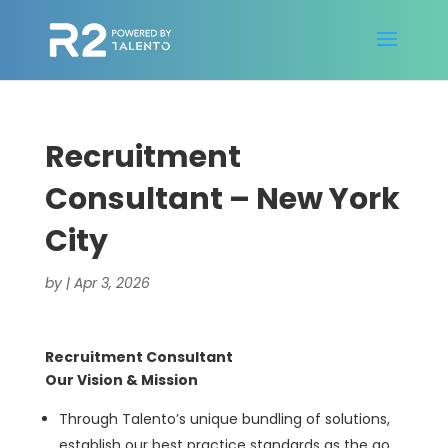
Recruitment
Consultant – New York
City
by
|
Apr 3, 2026
Recruitment Consultant
Our Vision & Mission
Through Talento’s unique bundling of solutions,
establish our best practice standards as the go