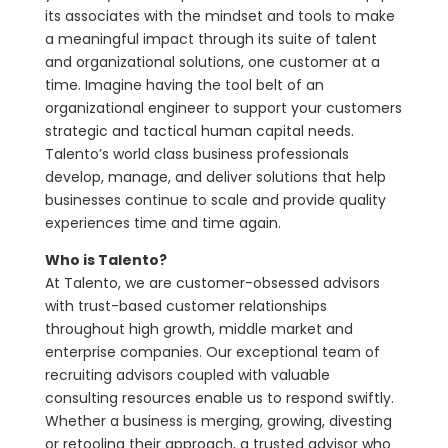
its associates with the mindset and tools to make
a meaningful impact through its suite of talent
and organizational solutions, one customer at a
time. Imagine having the tool belt of an
organizational engineer to support your customers
strategic and tactical human capital needs.
Talento’s world class business professionals
develop, manage, and deliver solutions that help
businesses continue to scale and provide quality
experiences time and time again.
Who is Talento?
At Talento, we are customer-obsessed advisors
with trust-based customer relationships
throughout high growth, middle market and
enterprise companies. Our exceptional team of
recruiting advisors coupled with valuable
consulting resources enable us to respond swiftly.
Whether a business is merging, growing, divesting
or retooling their approach, a trusted advisor who