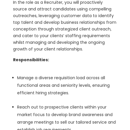
In the role as a Recruiter, you will proactively
source and attract candidates using compelling
outreaches, leveraging customer data to identify
top talent and develop business relationships from
conception through strategized client outreach,
and cater to your clients’ staffing requirements
whilst managing and developing the ongoing
growth of your client relationships.
Responsibilities:
Manage a diverse requisition load across all
functional areas and seniority levels, ensuring
efficient hiring strategies.
Reach out to prospective clients within your
market focus to develop brand awareness and
arrange meetings to sell our tailored service and
establish job requirements.