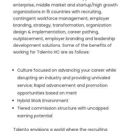
enterprise, middle market and startup/high growth
organizations in 15 countries with recruiting,
contingent workforce management, employer
branding, strategy, transformation, organization
design & implementation, career pathing,
outplacement, employer branding and leadership
development solutions. Some of the benefits of
working for Talento HC are as follows:
Culture focused on advancing your career while
disrupting an industry and providing unrivaled
service; Rapid advancement and promotion
opportunities based on merit
Hybrid Work Environment
Tiered commission structure with uncapped
earning potential
Talento envisions a world where the recruiting