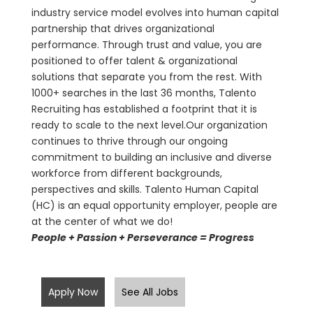
industry service model evolves into human capital
partnership that drives organizational
performance. Through trust and value, you are
positioned to offer talent & organizational
solutions that separate you from the rest. With
1000+ searches in the last 36 months, Talento
Recruiting has established a footprint that it is
ready to scale to the next level.Our organization
continues to thrive through our ongoing
commitment to building an inclusive and diverse
workforce from different backgrounds,
perspectives and skills. Talento Human Capital
(HC) is an equal opportunity employer, people are
at the center of what we do!
People + Passion + Perseverance = Progress
Apply Now
See All Jobs