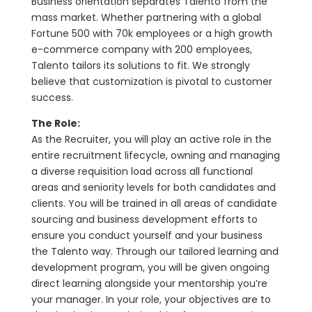
Business orientation separates Talento from the
mass market. Whether partnering with a global
Fortune 500 with 70k employees or a high growth
e-commerce company with 200 employees,
Talento tailors its solutions to fit. We strongly
believe that customization is pivotal to customer
success.
The Role:
As the Recruiter, you will play an active role in the
entire recruitment lifecycle, owning and managing
a diverse requisition load across all functional
areas and seniority levels for both candidates and
clients. You will be trained in all areas of candidate
sourcing and business development efforts to
ensure you conduct yourself and your business
the Talento way. Through our tailored learning and
development program, you will be given ongoing
direct learning alongside your mentorship you’re
your manager. In your role, your objectives are to