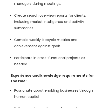
managers during meetings.
Create search overview reports for clients,
including market intelligence and activity
summaries.
Compile weekly lifecycle metrics and
achievement against goals.
Participate in cross-functional projects as
needed.
Experience and knowledge requirements for
the role:
Passionate about enabling businesses through
human capital