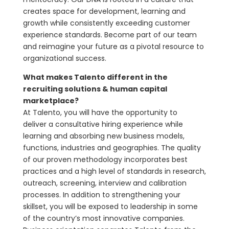
creates space for development, learning and
growth while consistently exceeding customer
experience standards. Become part of our team
and reimagine your future as a pivotal resource to
organizational success.
What makes Talento different in the
recruiting solutions & human capital
marketplace?
At Talento, you will have the opportunity to
deliver a consultative hiring experience while
learning and absorbing new business models,
functions, industries and geographies. The quality
of our proven methodology incorporates best
practices and a high level of standards in research,
outreach, screening, interview and calibration
processes. In addition to strengthening your
skillset, you will be exposed to leadership in some
of the country’s most innovative companies.