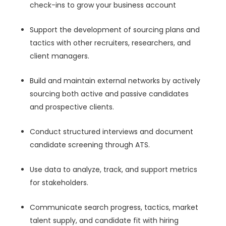
check-ins to grow your business account
Support the development of sourcing plans and
tactics with other recruiters, researchers, and
client managers.
Build and maintain external networks by actively
sourcing both active and passive candidates
and prospective clients.
Conduct structured interviews and document
candidate screening through ATS.
Use data to analyze, track, and support metrics
for stakeholders.
Communicate search progress, tactics, market
talent supply, and candidate fit with hiring