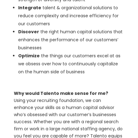
Integrate
talent & organizational solutions to
reduce complexity and increase efficiency for
our customers
Discover
the right human capital solutions that
enhances the performance of our customers’
businesses
Optimize
the things our customers excel at as
we obsess over how to continuously capitalize
on the human side of business
Why would Talento make sense for me?
Using your recruiting foundation, we can
enhance your skills as a human capital advisor
who’s obsessed with our customer’s businesses
success. Whether you are with a regional search
firm or work in a large national staffing agency, do
you feel you are capable of more? Talento equips