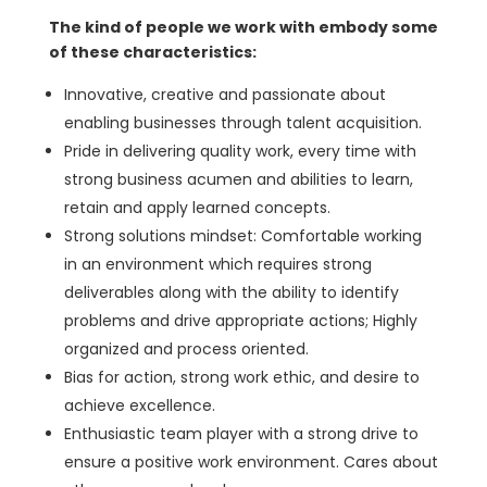
The kind of people we work with embody some
of these characteristics:
Innovative, creative and passionate about
enabling businesses through talent acquisition.
Pride in delivering quality work, every time with
strong business acumen and abilities to learn,
retain and apply learned concepts.
Strong solutions mindset: Comfortable working
in an environment which requires strong
deliverables along with the ability to identify
problems and drive appropriate actions; Highly
organized and process oriented.
Bias for action, strong work ethic, and desire to
achieve excellence.
Enthusiastic team player with a strong drive to
ensure a positive work environment. Cares about