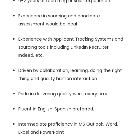
0-2 years of recruiting or sales experience
Experience in sourcing and candidate
assessment would be ideal
Experience with Applicant Tracking Systems and
sourcing tools including LinkedIn Recruiter,
Indeed, etc.
Driven by collaboration, learning, doing the right
thing and quality human interaction
Pride in delivering quality work, every time
Fluent in English. Spanish preferred.
Intermediate proficiency in MS Outlook, Word,
Excel and PowerPoint