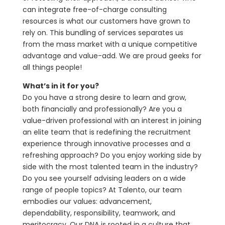
can integrate free-of-charge consulting
resources is what our customers have grown to
rely on. This bundling of services separates us
from the mass market with a unique competitive
advantage and value-add. We are proud geeks for
all things people!
What’s in it for you?
Do you have a strong desire to learn and grow,
both financially and professionally? Are you a
value-driven professional with an interest in joining
an elite team that is redefining the recruitment
experience through innovative processes and a
refreshing approach? Do you enjoy working side by
side with the most talented team in the industry?
Do you see yourself advising leaders on a wide
range of people topics? At Talento, our team
embodies our values: advancement,
dependability, responsibility, teamwork, and
meritocracy. Our DNA is rooted in a culture that