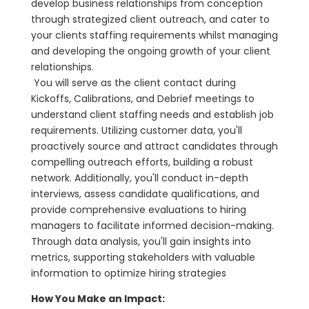
develop business relationships from conception
through strategized client outreach, and cater to
your clients staffing requirements whilst managing
and developing the ongoing growth of your client
relationships.
You will serve as the client contact during
Kickoffs, Calibrations, and Debrief meetings to
understand client staffing needs and establish job
requirements. Utilizing customer data, you'll
proactively source and attract candidates through
compelling outreach efforts, building a robust
network. Additionally, you'll conduct in-depth
interviews, assess candidate qualifications, and
provide comprehensive evaluations to hiring
managers to facilitate informed decision-making.
Through data analysis, you'll gain insights into
metrics, supporting stakeholders with valuable
information to optimize hiring strategies
How You Make an Impact: