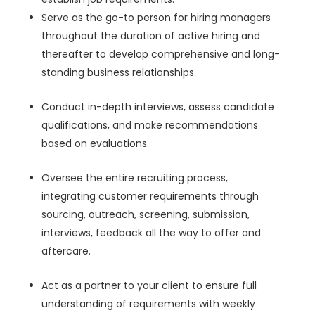
Serve as the go-to person for hiring managers
throughout the duration of active hiring and
thereafter to develop comprehensive and long-
standing business relationships.
Conduct in-depth interviews, assess candidate
qualifications, and make recommendations
based on evaluations.
Oversee the entire recruiting process,
integrating customer requirements through
sourcing, outreach, screening, submission,
interviews, feedback all the way to offer and
aftercare.
Act as a partner to your client to ensure full
understanding of requirements with weekly