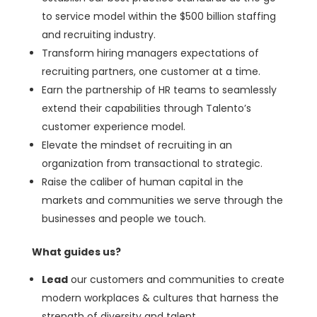
to service model within the $500 billion staffing
and recruiting industry.
Transform hiring managers expectations of
recruiting partners, one customer at a time.
Earn the partnership of HR teams to seamlessly
extend their capabilities through Talento’s
customer experience model.
Elevate the mindset of recruiting in an
organization from transactional to strategic.
Raise the caliber of human capital in the
markets and communities we serve through the
businesses and people we touch.
What guides us?
Lead
our customers and communities to create
modern workplaces & cultures that harness the
strength of diversity and talent