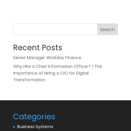
Search
Recent Posts
Senior Manager Workday Finance
Why Hire a Chief Information Officer? | The
Importance of Hiring a CIO for Digital
Transformation
Categories
Business Systems