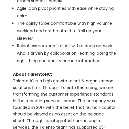
others success deeply.
Agile; Can pivot priorities with ease while staying
calm.
The ability to be comfortable with high volume
workload and not be afraid to “roll up your
sleeves”.
Relentless seeker of talent with a deep network
who is driven by collaboration, learning, doing the
right thing and quality human interaction.
About TalentoHC:
TalentoHC is a high growth talent & organizational
solutions firm. Through Talento Recruiting, we are
transforming the customer experience standards
in the recruiting services arena. The company was
founded in 2017 with the belief that human capital
should be viewed as an asset on the balance
sheet. Through its integrated human capital
services, the Talento team has supported 65+