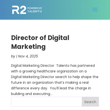
Director of Digital
Marketing
by
|
Nov 4, 2025
Digital Marketing Director Talento has partnered
with a growing healthcare organization on a
Digital Marketing Director search to help shape the
future in an organization that’s making a real
difference every day. You’ll lead the charge in
building and executing...
Search