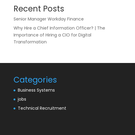
Recent Posts
Senior Manager Workday Finance
Why Hire a Chief Information Officer? | The
Importance of Hiring a CIO for Digital
Transformation
Categories
Business Systems
jobs
Technical Recruitment