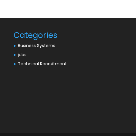
Categories
Business Systems
jobs
Technical Recruitment