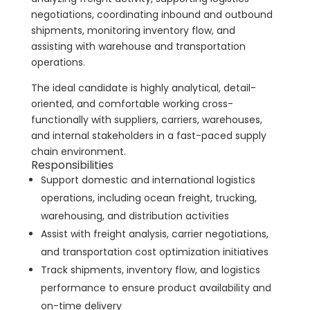
negotiations, coordinating inbound and outbound
shipments, monitoring inventory flow, and
assisting with warehouse and transportation
operations.
The ideal candidate is highly analytical, detail-
oriented, and comfortable working cross-
functionally with suppliers, carriers, warehouses,
and internal stakeholders in a fast-paced supply
chain environment.
Responsibilities
Support domestic and international logistics
operations, including ocean freight, trucking,
warehousing, and distribution activities
Assist with freight analysis, carrier negotiations,
and transportation cost optimization initiatives
Track shipments, inventory flow, and logistics
performance to ensure product availability and
on-time delivery