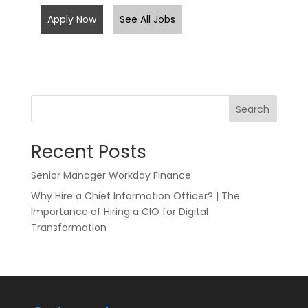
Apply Now
See All Jobs
Search
Recent Posts
Senior Manager Workday Finance
Why Hire a Chief Information Officer? | The
Importance of Hiring a CIO for Digital
Transformation