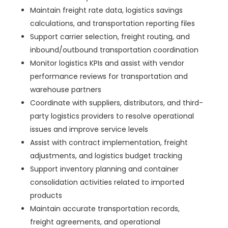
Maintain freight rate data, logistics savings
calculations, and transportation reporting files
Support carrier selection, freight routing, and
inbound/outbound transportation coordination
Monitor logistics KPIs and assist with vendor
performance reviews for transportation and
warehouse partners
Coordinate with suppliers, distributors, and third-
party logistics providers to resolve operational
issues and improve service levels
Assist with contract implementation, freight
adjustments, and logistics budget tracking
Support inventory planning and container
consolidation activities related to imported
products
Maintain accurate transportation records,
freight agreements, and operational