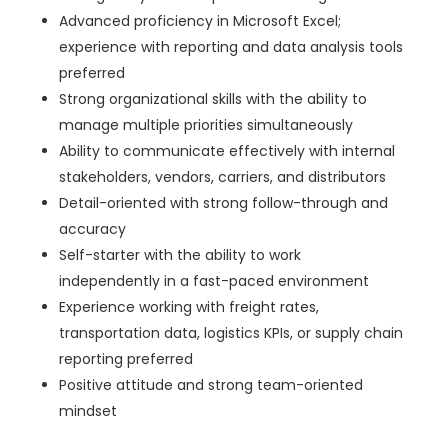
Advanced proficiency in Microsoft Excel;
experience with reporting and data analysis tools
preferred
Strong organizational skills with the ability to
manage multiple priorities simultaneously
Ability to communicate effectively with internal
stakeholders, vendors, carriers, and distributors
Detail-oriented with strong follow-through and
accuracy
Self-starter with the ability to work
independently in a fast-paced environment
Experience working with freight rates,
transportation data, logistics KPIs, or supply chain
reporting preferred
Positive attitude and strong team-oriented
mindset