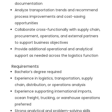
documentation
Analyze transportation trends and recommend
process improvements and cost-saving
opportunities
Collaborate cross-functionally with supply chain,
procurement, operations, and external partners
to support business objectives
Provide additional operational and analytical
support as needed across the logistics function
Requirements
Bachelor’s degree required
Experience in logistics, transportation, supply
chain, distribution, or operations analysis
Experience supporting international imports,
ocean freight, trucking, or warehouse operations
preferred
Strong analytical and problem-solving skills