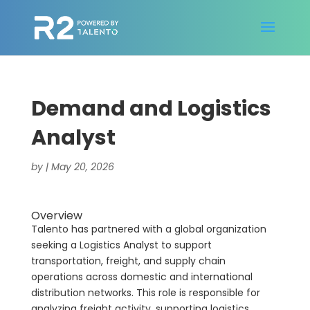
Demand and Logistics
Analyst
by
|
May 20, 2026
Overview
Talento has partnered with a global organization
seeking a Logistics Analyst to support
transportation, freight, and supply chain
operations across domestic and international
distribution networks. This role is responsible for
analyzing freight activity, supporting logistics