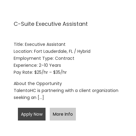
C-Suite Executive Assistant
Title: Executive Assistant
Location: Fort Lauderdale, FL / Hybrid
Employment Type: Contract
Experience: 2–10 Years
Pay Rate: $25/hr – $35/hr
About the Opportunity
TalentoHC is partnering with a client organization
seeking an […]
Apply Now
More Info