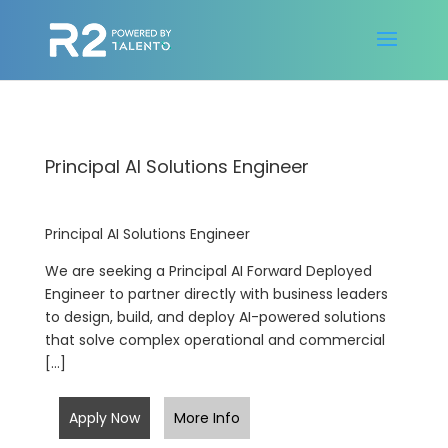
Principal AI Solutions Engineer
Principal AI Solutions Engineer
We are seeking a Principal AI Forward Deployed
Engineer to partner directly with business leaders
to design, build, and deploy AI-powered solutions
that solve complex operational and commercial
[…]
Apply Now
More Info