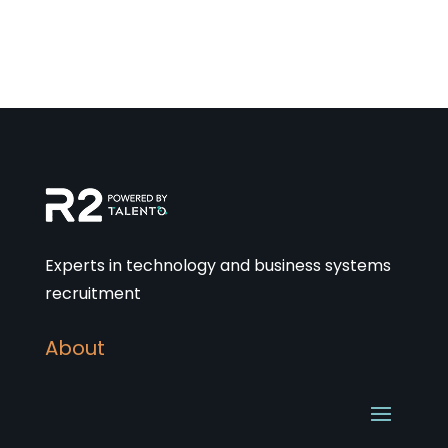
Experts in technology and business systems
recruitment
About