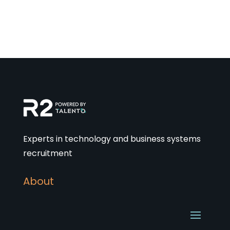
Experts in technology and business systems
recruitment
About