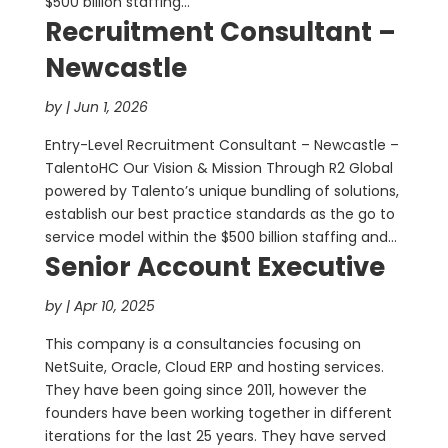
$500 billion staffing...
Recruitment Consultant –
Newcastle
by
|
Jun 1, 2026
Entry-Level Recruitment Consultant – Newcastle –
TalentoHC Our Vision & Mission Through R2 Global
powered by Talento’s unique bundling of solutions,
establish our best practice standards as the go to
service model within the $500 billion staffing and...
Senior Account Executive
by
|
Apr 10, 2025
This company is a consultancies focusing on
NetSuite, Oracle, Cloud ERP and hosting services.
They have been going since 2011, however the
founders have been working together in different
iterations for the last 25 years. They have served