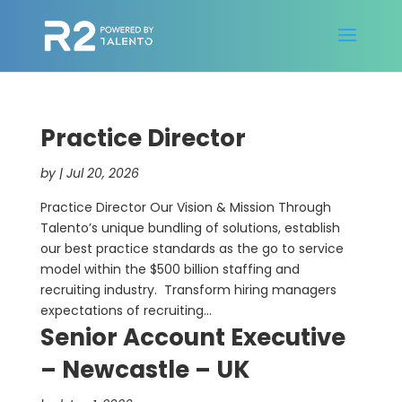
Practice Director
by
|
Jul 20, 2026
Practice Director Our Vision & Mission Through
Talento’s unique bundling of solutions, establish
our best practice standards as the go to service
model within the $500 billion staffing and
recruiting industry. Transform hiring managers
expectations of recruiting...
Senior Account Executive
– Newcastle – UK