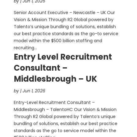
by
|
Jun 1, 2026
Senior Account Executive – Newcastle – UK Our
Vision & Mission Through R2 Global powered by
Talento’s unique bundling of solutions, establish
our best practice standards as the go-to service
model within the $500 billion staffing and
recruiting...
Entry Level Recruitment
Consultant –
Middlesbrough – UK
by
|
Jun 1, 2026
Entry-Level Recruitment Consultant –
Middlesbrough – TalentoHC Our Vision & Mission
Through R2 Global powered by Talento’s unique
bundling of solutions, establish our best practice
standards as the go to service model within the