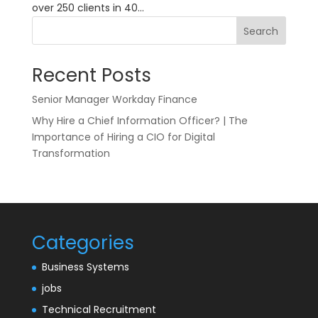
over 250 clients in 40...
Search
Recent Posts
Senior Manager Workday Finance
Why Hire a Chief Information Officer? | The
Importance of Hiring a CIO for Digital
Transformation
Categories
Business Systems
jobs
Technical Recruitment