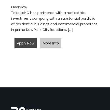
Overview
TalentoHC has partnered with a real estate
investment company with a substantial portfolio
of residential buildings and commercial properties
in prime New York City locations, […]
Apply Now
More Info