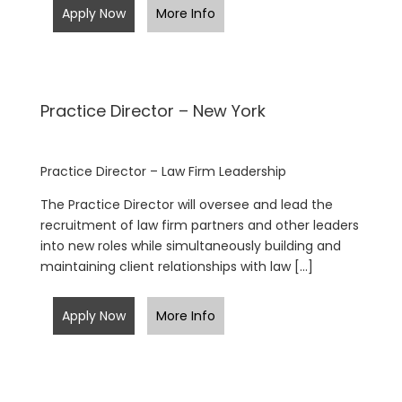
Apply Now
More Info
Practice Director – New York
Practice Director – Law Firm Leadership
The Practice Director will oversee and lead the
recruitment of law firm partners and other leaders
into new roles while simultaneously building and
maintaining client relationships with law […]
Apply Now
More Info