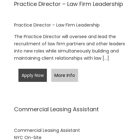
Practice Director – Law Firm Leadership
Practice Director – Law Firm Leadership
The Practice Director will oversee and lead the
recruitment of law firm partners and other leaders
into new roles while simultaneously building and
maintaining client relationships with law […]
Apply Now
More Info
Commercial Leasing Assistant
Commercial Leasing Assistant
NYC On-Site