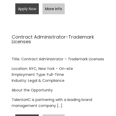
Apply Now
More Info
Contract Administrator-Trademark
Licenses
Title: Contract Administrator – Trademark Licenses
Location: NYC, New York – On-site
Employment Type: Full-Time
Industry: Legal & Compliance
About the Opportunity
TalentoHC is partnering with a leading brand
management company […]