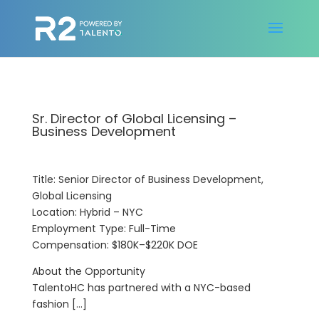
Sr. Director of Global Licensing –
Business Development
Title: Senior Director of Business Development,
Global Licensing
Location: Hybrid – NYC
Employment Type: Full-Time
Compensation: $180K–$220K DOE
About the Opportunity
TalentoHC has partnered with a NYC-based
fashion […]