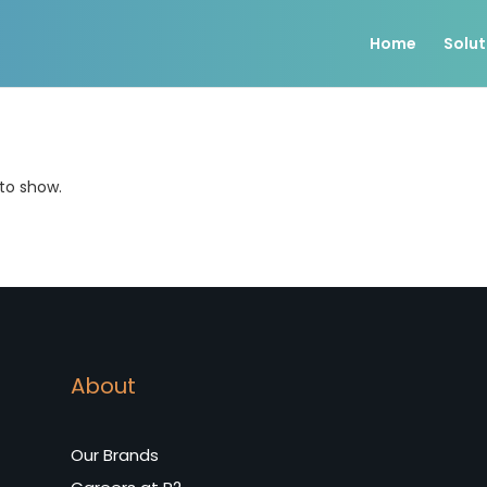
Home
Solut
 to show.
About
Our Brands