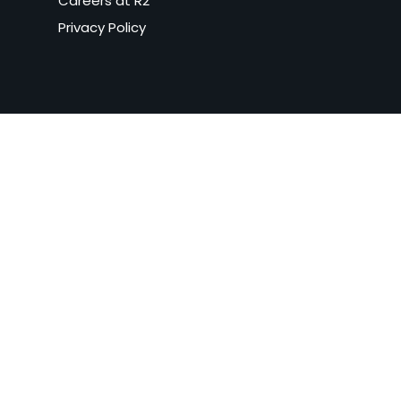
Careers at R2
Privacy Policy