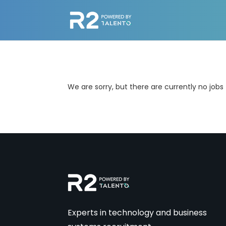
We are sorry, but there are currently no jobs
Experts in technology and business