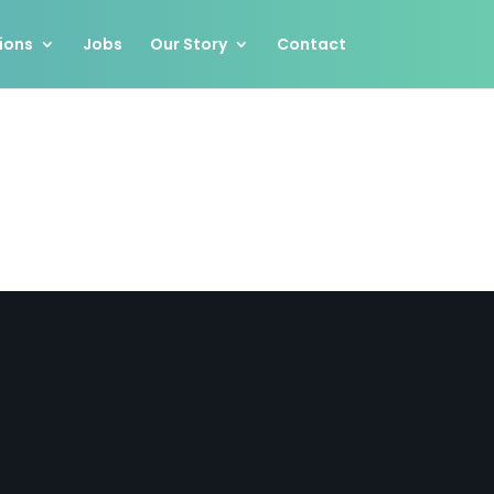
ions
Jobs
Our Story
Contact