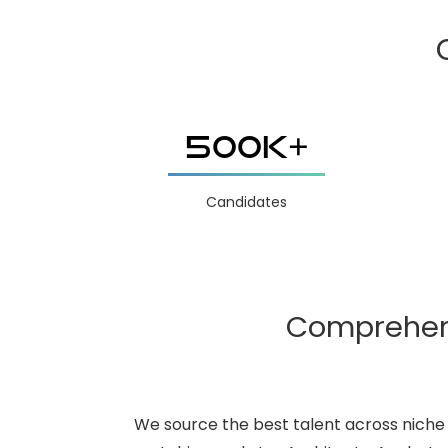
500K+
Candidates
Comprehensi
We source the best talent across niche 