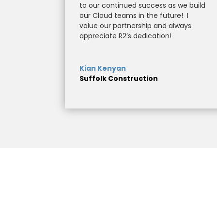
to our continued success as we build
our Cloud teams in the future!
I
value our partnership and always
appreciate R2’s dedication!
Kian Kenyan
Suffolk Construction