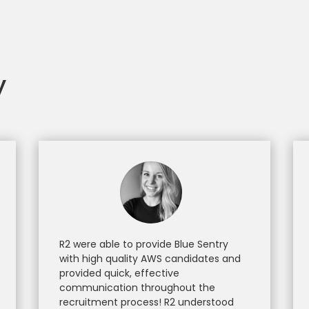
y
R2 were able to provide Blue Sentry
with high quality AWS candidates and
provided quick, effective
communication throughout the
recruitment process! R2 understood