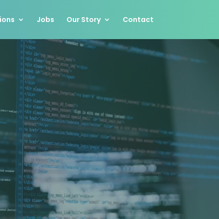
ions
Jobs
Our Story
Contact