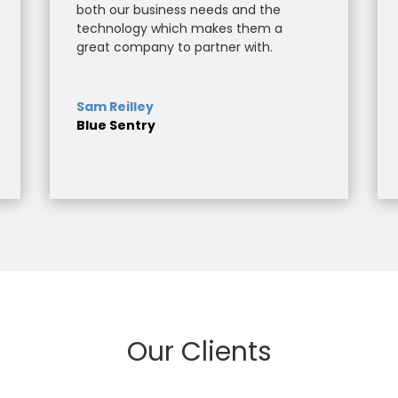
both our business needs and the
technology which makes them a
great company to partner with.
Sam Reilley
Blue Sentry
Our Clients