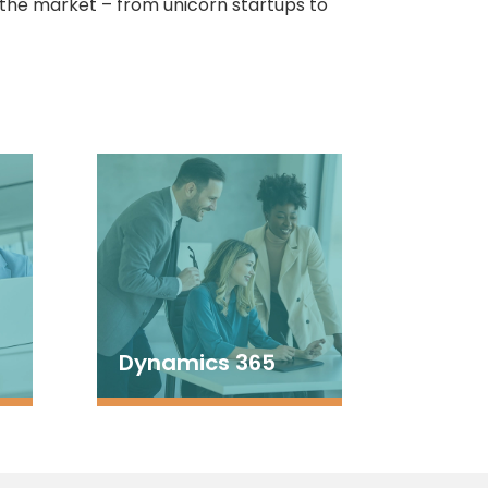
 the market – from unicorn startups to
Dynamics 365