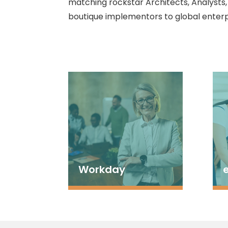
matching rockstar Architects, Analysts
boutique implementors to global enterp
Workday