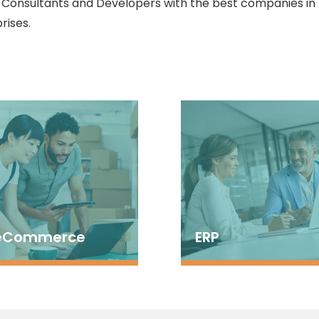
, Consultants and Developers with the best companies in
rises.
eCommerce
ERP