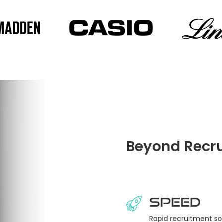
Beyond Recru
Speed
Rapid recruitment so