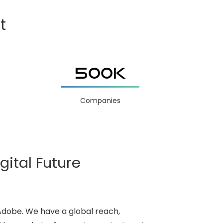
t
500K
Companies
gital Future
 Adobe. We have a global reach,