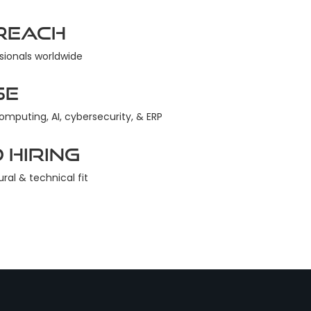
Reach
sionals worldwide
se
computing, AI, cybersecurity, & ERP
 Hiring
ural & technical fit