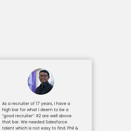
As a recruiter of 17 years, I have a
high bar for what I deem to be a
“good recruiter”. R2 are well above
that bar. We needed Salesforce
talent which is not easy to find. Phil &