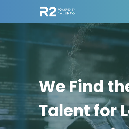
Video
Player
We Find th
Talent for 