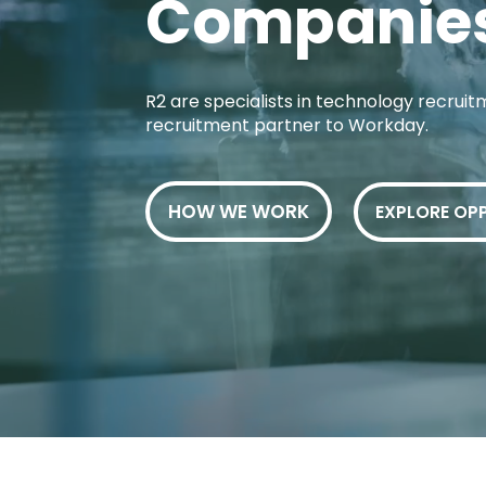
Companie
R2 are specialists in technology recruitm
recruitment partner to Workday.
HOW WE WORK
EXPLORE OP