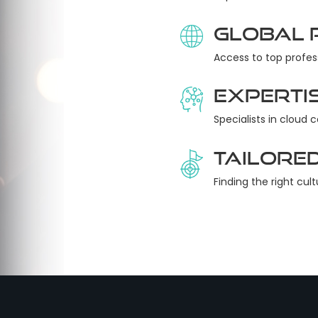
Global 
Access to top profes
Experti
Specialists in cloud 
Tailored
Finding the right cult