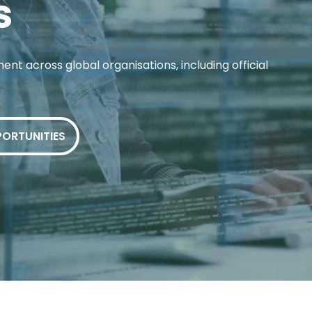
s
ent across global organisations, including official
PORTUNITIES