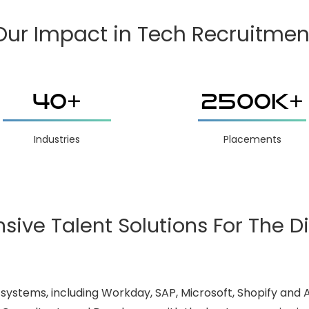
Our Impact in Tech Recruitmen
40+
2500K+
Industries
Placements
ve Talent Solutions For The Di
systems, including Workday, SAP, Microsoft, Shopify and