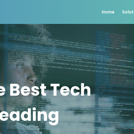
Home
Solut
e Best Tech
Leading