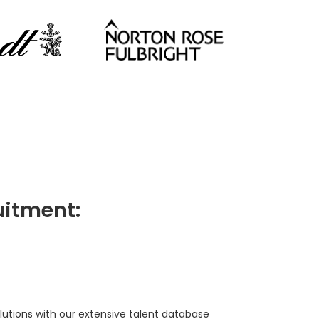
itment:
lutions with our extensive talent database