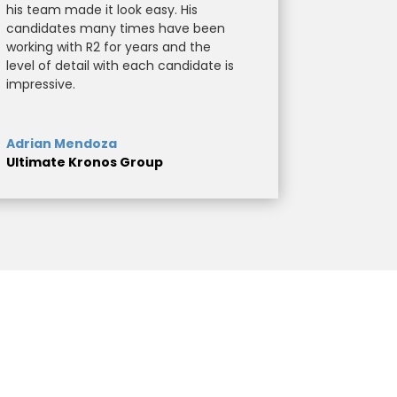
his team made it look easy. His
candidates many times have been
working with R2 for years and the
level of detail with each candidate is
impressive.
Adrian Mendoza
Ultimate Kronos Group