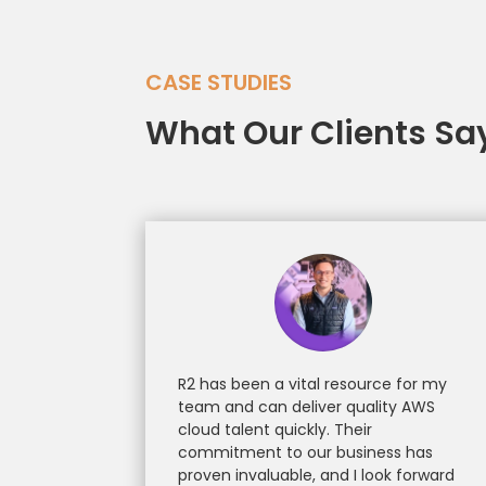
CASE STUDIES
What Our Clients Sa
R2 has been a vital resource for my
team and can deliver quality AWS
cloud talent quickly. Their
commitment to our business has
proven invaluable, and I look forward