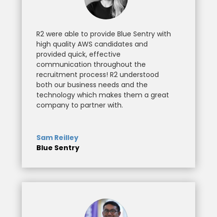
R2 were able to provide Blue Sentry with
high quality AWS candidates and
provided quick, effective
communication throughout the
recruitment process! R2 understood
both our business needs and the
technology which makes them a great
company to partner with.
Sam Reilley
Blue Sentry