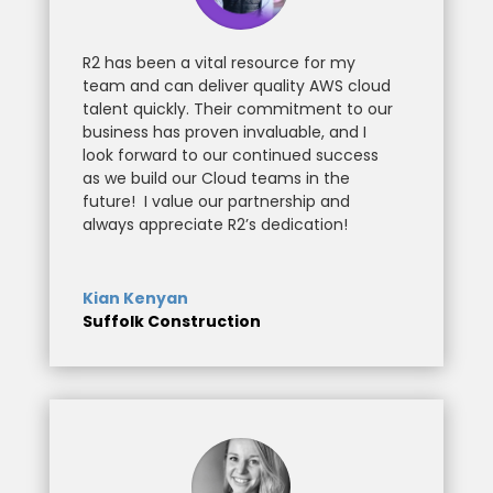
R2 has been a vital resource for my
team and can deliver quality AWS cloud
talent quickly. Their commitment to our
business has proven invaluable, and I
look forward to our continued success
as we build our Cloud teams in the
future!
I value our partnership and
always appreciate R2’s dedication!
Kian Kenyan
Suffolk Construction