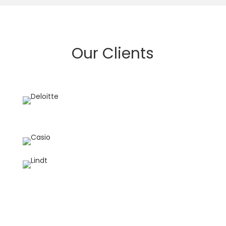
Our Clients