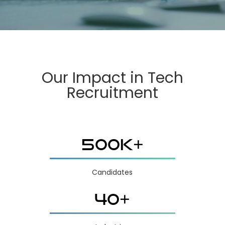
Our Impact in Tech
Recruitment
500K+
Candidates
40+