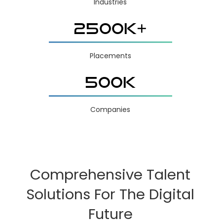
Industries
2500K+
Placements
500K
Companies
Comprehensive Talent
Solutions For The Digital
Future