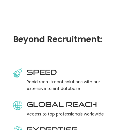
Beyond Recruitment:
Speed
Rapid recruitment solutions with our
extensive talent database
Global Reach
Access to top professionals worldwide
Expertise