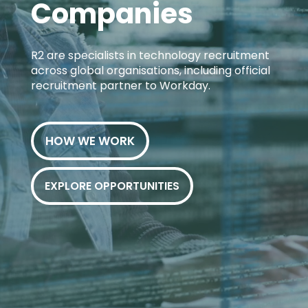
Companies
R2 are specialists in technology recruitment
across global organisations, including official
recruitment partner to Workday.
HOW WE WORK
EXPLORE OPPORTUNITIES