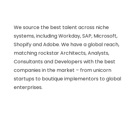
We source the best talent across niche
systems, including Workday, SAP, Microsoft,
Shopify and Adobe. We have a global reach,
matching rockstar Architects, Analysts,
Consultants and Developers with the best
companies in the market – from unicorn
startups to boutique implementors to global
enterprises.
Workday
eCommerce
ERP