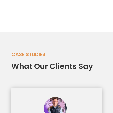
Dynamics 365
CASE STUDIES
What Our Clients Say