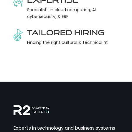
Specialists in cloud computing, AI,
cybersecurity, & ERP
Tailored Hiring
Finding the right cultural & technical fit
Experts in technology and business systems