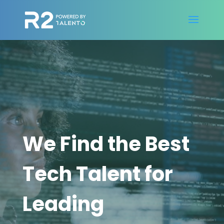
Video
Player
We Find the Best
Tech Talent for
Leading