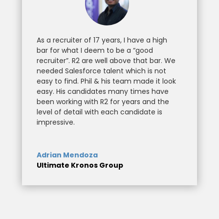
As a recruiter of 17 years, I have a high
bar for what I deem to be a “good
recruiter”. R2 are well above that bar. We
needed Salesforce talent which is not
easy to find. Phil & his team made it look
easy. His candidates many times have
been working with R2 for years and the
level of detail with each candidate is
impressive.
Adrian Mendoza
Ultimate Kronos Group